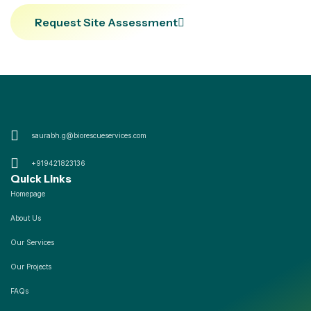
Request Site Assessment
saurabh.g@biorescueservices.com
+919421823136
Quick Links
Homepage
About Us
Our Services
Our Projects
FAQs