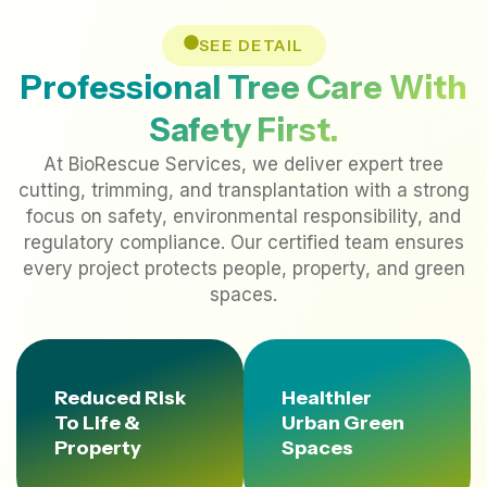
SEE DETAIL
Professional Tree Care With
Safety First.
At BioRescue Services, we deliver expert tree
cutting, trimming, and transplantation with a strong
focus on safety, environmental responsibility, and
regulatory compliance. Our certified team ensures
every project protects people, property, and green
spaces.
Reduced Risk
Healthier
To Life &
Urban Green
Property
Spaces