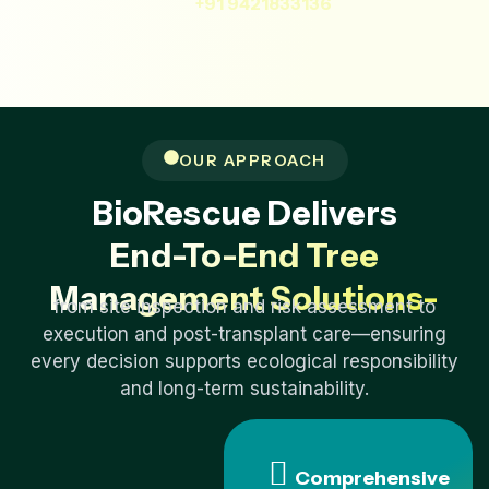
+91 9421833136
OUR APPROACH
BioRescue Delivers
End-To-End Tree
Management Solutions-
from site inspection and risk assessment to
execution and post-transplant care—ensuring
every decision supports ecological responsibility
and long-term sustainability.
Comprehensive