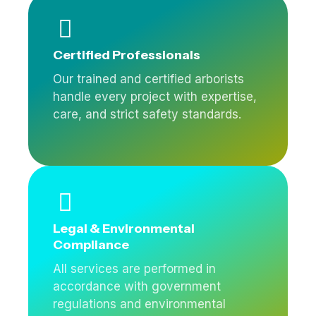
Certified Professionals
Our trained and certified arborists
handle every project with expertise,
care, and strict safety standards.
Legal & Environmental
Compliance
All services are performed in
accordance with government
regulations and environmental