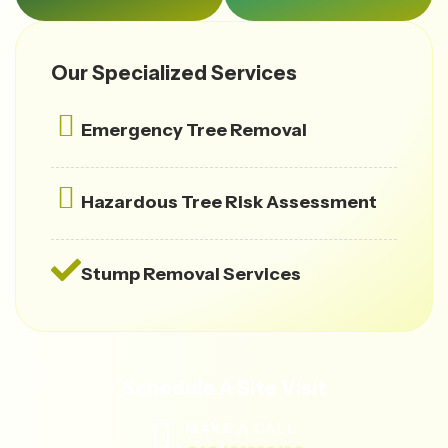
Our Specialized Services
Emergency Tree Removal
Hazardous Tree Risk Assessment
Stump Removal Services
Schedule A Site Visit
MAKE A CALL