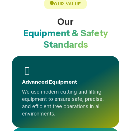
OUR VALUE
Our
Equipment & Safety
Standards
Advanced Equipment
We use modern cutting and lifting
equipment to ensure safe, precise,
and efficient tree operations in all
environments.