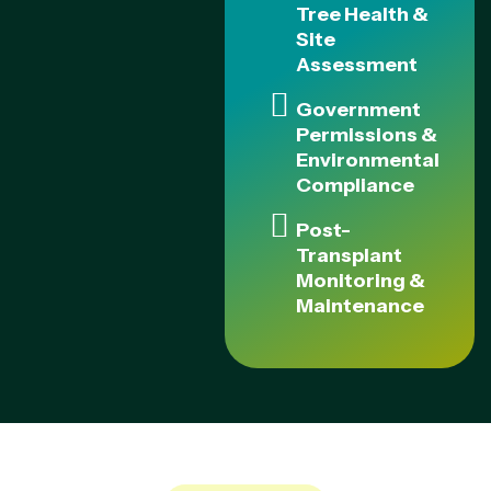
Tree Health &
Site
Assessment
Government
Permissions &
Environmental
Compliance
Post-
Transplant
Monitoring &
Maintenance