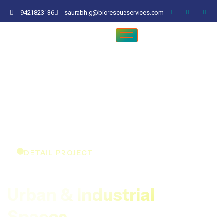
9421823136
saurabh.g@biorescueservices.com
DETAIL PROJECT
Expert Tree Care For
Urban & Industrial
Spaces