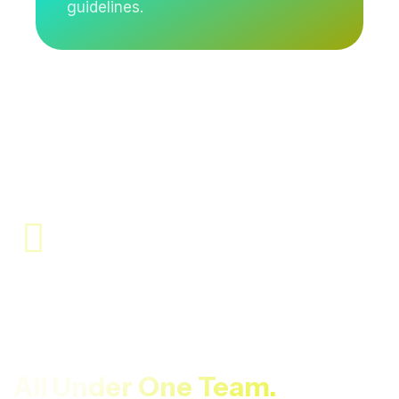
guidelines.
Site Assessment, Scientific
Execution, And Compliance-
Focused Reporting —
All Under One Team.